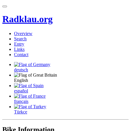
Radklau.org
Overview
Search
Entry
Links
Contact
deutsch
English
español
français
Türkçe
Bike Information