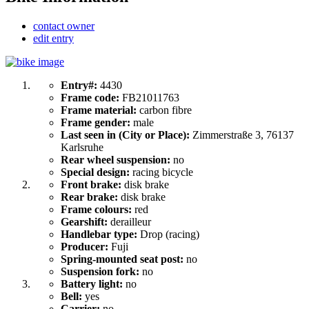
contact owner
edit entry
Entry#:
4430
Frame code:
FB21011763
Frame material:
carbon fibre
Frame gender:
male
Last seen in (City or Place):
Zimmerstraße 3, 76137
Karlsruhe
Rear wheel suspension:
no
Special design:
racing bicycle
Front brake:
disk brake
Rear brake:
disk brake
Frame colours:
red
Gearshift:
derailleur
Handlebar type:
Drop (racing)
Producer:
Fuji
Spring-mounted seat post:
no
Suspension fork:
no
Battery light:
no
Bell:
yes
Carrier:
no