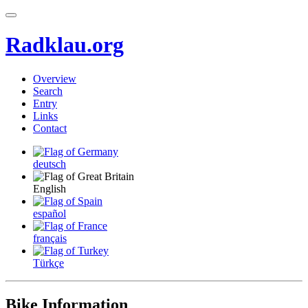
Radklau.org
Overview
Search
Entry
Links
Contact
deutsch
English
español
français
Türkçe
Bike Information