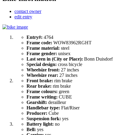
contact owner
edit entry
Entry#:
4764
Frame code:
WOW83962RGHT
Frame material:
steel
Frame gender:
unisex
Last seen in (City or Place):
Bonn Duisdorf
Special design:
cross bicycle
Wheelsize front:
27 inches
Wheelsize rear:
27 inches
Front brake:
rim brake
Rear brake:
rim brake
Frame colours:
green
Frame writing:
CUBE
Gearshift:
derailleur
Handlebar type:
Flat/Riser
Producer:
Cube
Suspension fork:
yes
Battery light:
no
Bell:
yes
Carrier:
yes